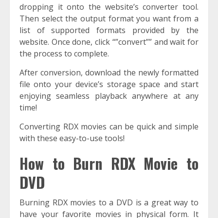
dropping it onto the website’s converter tool.
Then select the output format you want from a
list of supported formats provided by the
website. Once done, click “”convert”” and wait for
the process to complete.
After conversion, download the newly formatted
file onto your device’s storage space and start
enjoying seamless playback anywhere at any
time!
Converting RDX movies can be quick and simple
with these easy-to-use tools!
How to Burn RDX Movie to
DVD
Burning RDX movies to a DVD is a great way to
have your favorite movies in physical form. It