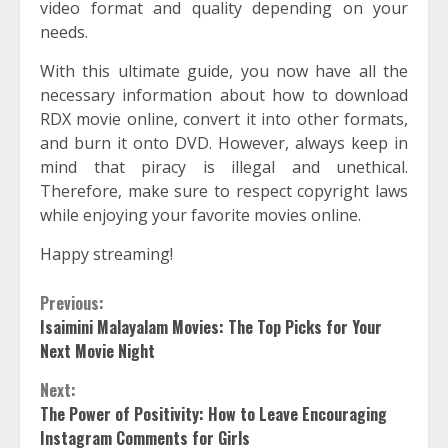
video format and quality depending on your
needs.
With this ultimate guide, you now have all the
necessary information about how to download
RDX movie online, convert it into other formats,
and burn it onto DVD. However, always keep in
mind that piracy is illegal and unethical.
Therefore, make sure to respect copyright laws
while enjoying your favorite movies online.
Happy streaming!
Continue
Previous:
Isaimini Malayalam Movies: The Top Picks for Your
Reading
Next Movie Night
Next:
The Power of Positivity: How to Leave Encouraging
Instagram Comments for Girls