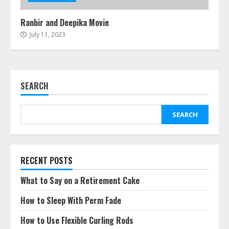
Ranbir and Deepika Movie
July 11, 2023
SEARCH
SEARCH
RECENT POSTS
What to Say on a Retirement Cake
How to Sleep With Perm Fade
How to Use Flexible Curling Rods