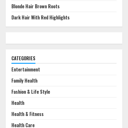
Blonde Hair Brown Roots
Dark Hair With Red Highlights
CATEGORIES
Entertainment
Family Health
Fashion & Life Style
Health
Health & Fitness
Health Care