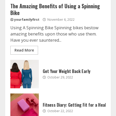
The Amazing Benefits of Using a Spinning
Bike
yourfamilyfirst
November 6, 2022
Using A Spinning Bike Spinning bikes bestow
amazing benefits upon those who use them.
Have you ever sauntered...
Read More
Get Your Weight Back Early
October 29, 2022
Fitness Diary: Getting Fit for a Healthier
October 22, 2022