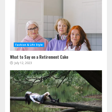
Fashion & Life Style
What to Say on a Retirement Cake
July 12, 2023