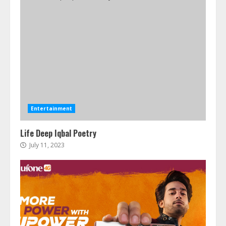
Entertainment
Life Deep Iqbal Poetry
July 11, 2023