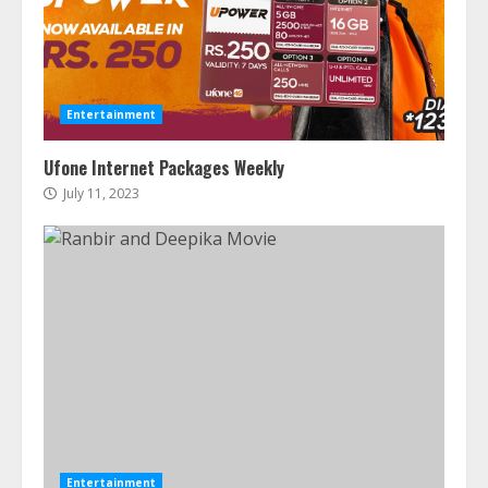
Entertainment
Ufone Internet Packages Weekly
July 11, 2023
Entertainment