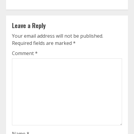
Leave a Reply
Your email address will not be published.
Required fields are marked
*
Comment
*
Name
*