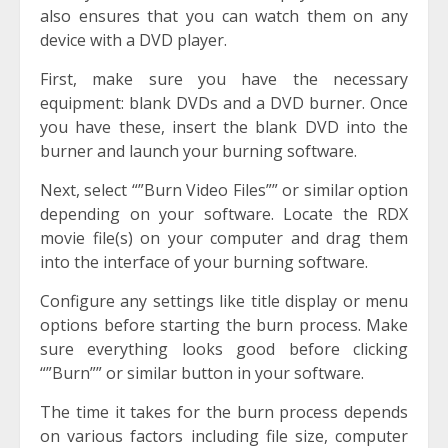
also ensures that you can watch them on any
device with a DVD player.
First, make sure you have the necessary
equipment: blank DVDs and a DVD burner. Once
you have these, insert the blank DVD into the
burner and launch your burning software.
Next, select “”Burn Video Files”” or similar option
depending on your software. Locate the RDX
movie file(s) on your computer and drag them
into the interface of your burning software.
Configure any settings like title display or menu
options before starting the burn process. Make
sure everything looks good before clicking
“”Burn”” or similar button in your software.
The time it takes for the burn process depends
on various factors including file size, computer