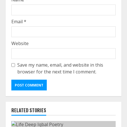
Email
*
Website
Save my name, email, and website in this
browser for the next time I comment.
RELATED STORIES