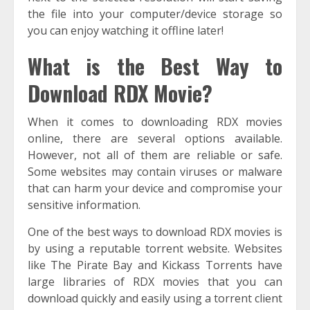
the file into your computer/device storage so
you can enjoy watching it offline later!
What is the Best Way to
Download RDX Movie?
When it comes to downloading RDX movies
online, there are several options available.
However, not all of them are reliable or safe.
Some websites may contain viruses or malware
that can harm your device and compromise your
sensitive information.
One of the best ways to download RDX movies is
by using a reputable torrent website. Websites
like The Pirate Bay and Kickass Torrents have
large libraries of RDX movies that you can
download quickly and easily using a torrent client