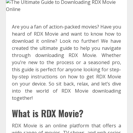
Are you a fan of action-packed movies? Have you
heard of RDX Movie and want to know how to
download it online? Look no further! We have
created the ultimate guide to help you navigate
through downloading RDX Movie. Whether
you’re new to the process or a seasoned pro,
this guide is perfect for anyone looking for step-
by-step instructions on how to get RDX Movie
on your device. So sit back, relax, and let’s dive
into the world of RDX Movie downloading
together!
What is RDX Movie?
RDX Movie is an online platform that offers a
wide range of movies, TV shows, and web series