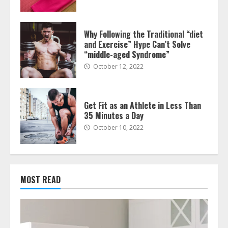
Why Following the Traditional “diet
and Exercise” Hype Can’t Solve
“middle-aged Syndrome”
October 12, 2022
Get Fit as an Athlete in Less Than
35 Minutes a Day
October 10, 2022
MOST READ