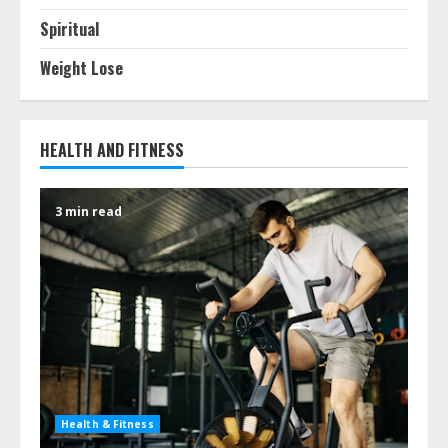
Spiritual
Weight Lose
HEALTH AND FITNESS
3 min read
Health & Fitness