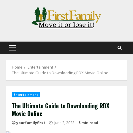
Skip
to
content
Primary
Menu
Home
Entertainment
The Ultimate Guide to Downloading RDX Movie Online
Entertainment
The Ultimate Guide to Downloading RDX
Movie Online
yourfamilyfirst
June 2, 2023
5 min read