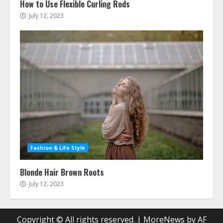
How to Use Flexible Curling Rods
July 12, 2023
Fashion & Life Style
Blonde Hair Brown Roots
July 12, 2023
Copyright © All rights reserved.
|
MoreNews
by AF