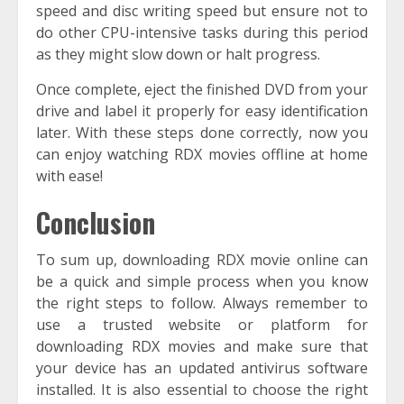
speed and disc writing speed but ensure not to
do other CPU-intensive tasks during this period
as they might slow down or halt progress.
Once complete, eject the finished DVD from your
drive and label it properly for easy identification
later. With these steps done correctly, now you
can enjoy watching RDX movies offline at home
with ease!
Conclusion
To sum up, downloading RDX movie online can
be a quick and simple process when you know
the right steps to follow. Always remember to
use a trusted website or platform for
downloading RDX movies and make sure that
your device has an updated antivirus software
installed. It is also essential to choose the right