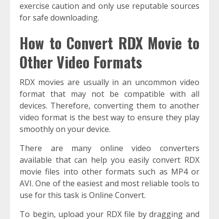
exercise caution and only use reputable sources
for safe downloading.
How to Convert RDX Movie to
Other Video Formats
RDX movies are usually in an uncommon video
format that may not be compatible with all
devices. Therefore, converting them to another
video format is the best way to ensure they play
smoothly on your device.
There are many online video converters
available that can help you easily convert RDX
movie files into other formats such as MP4 or
AVI. One of the easiest and most reliable tools to
use for this task is Online Convert.
To begin, upload your RDX file by dragging and