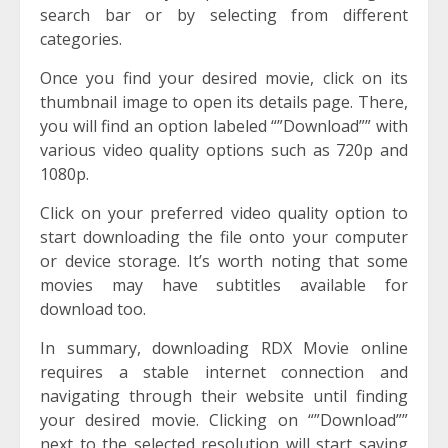
search bar or by selecting from different
categories.
Once you find your desired movie, click on its
thumbnail image to open its details page. There,
you will find an option labeled “”Download”” with
various video quality options such as 720p and
1080p.
Click on your preferred video quality option to
start downloading the file onto your computer
or device storage. It’s worth noting that some
movies may have subtitles available for
download too.
In summary, downloading RDX Movie online
requires a stable internet connection and
navigating through their website until finding
your desired movie. Clicking on “”Download””
next to the selected resolution will start saving