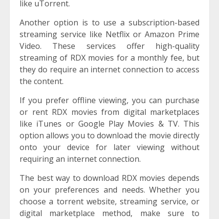
like uTorrent.
Another option is to use a subscription-based
streaming service like Netflix or Amazon Prime
Video. These services offer high-quality
streaming of RDX movies for a monthly fee, but
they do require an internet connection to access
the content.
If you prefer offline viewing, you can purchase
or rent RDX movies from digital marketplaces
like iTunes or Google Play Movies & TV. This
option allows you to download the movie directly
onto your device for later viewing without
requiring an internet connection.
The best way to download RDX movies depends
on your preferences and needs. Whether you
choose a torrent website, streaming service, or
digital marketplace method, make sure to