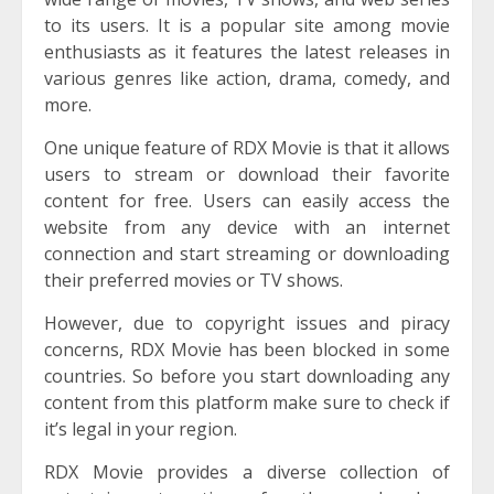
to its users. It is a popular site among movie
enthusiasts as it features the latest releases in
various genres like action, drama, comedy, and
more.
One unique feature of RDX Movie is that it allows
users to stream or download their favorite
content for free. Users can easily access the
website from any device with an internet
connection and start streaming or downloading
their preferred movies or TV shows.
However, due to copyright issues and piracy
concerns, RDX Movie has been blocked in some
countries. So before you start downloading any
content from this platform make sure to check if
it’s legal in your region.
RDX Movie provides a diverse collection of