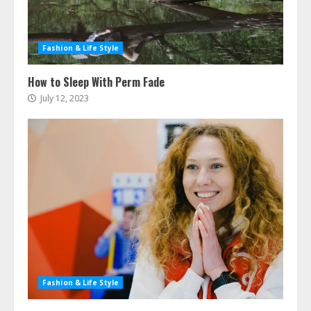
Fashion & Life Style
How to Sleep With Perm Fade
July 12, 2023
Fashion & Life Style