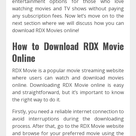
entertainment options for those who love
watching movies and TV shows without paying
any subscription fees. Now let’s move on to the
next section where we will discuss how you can
download RDX Movies online!
How to Download RDX Movie
Online
RDX Movie is a popular movie streaming website
where users can watch and download movies
online. Downloading RDX Movie online is easy
and straightforward, but it’s important to know
the right way to do it.
Firstly, you need a reliable internet connection to
avoid interruptions during the downloading
process. After that, go to the RDX Movie website
and browse for your preferred movie using the